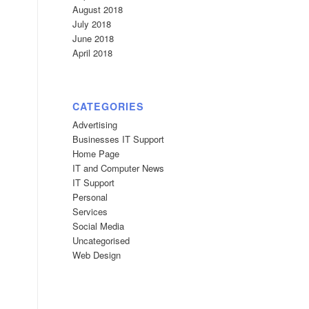
August 2018
July 2018
June 2018
April 2018
CATEGORIES
Advertising
Businesses IT Support
Home Page
IT and Computer News
IT Support
Personal
Services
Social Media
Uncategorised
Web Design