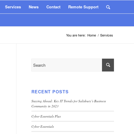
Services
News
Contact
Remote Support
You are here:
Home
/
Services
RECENT POSTS
Staying Ahead: Key IT Trends for Salisbury’s Business
Community in 2023
Cyber Essentials Plus
Cyber Essentials