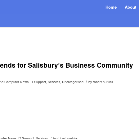
Home
About
rends for Salisbury’s Business Community
/
and Computer News
,
IT Support
,
Services
,
Uncategorised
by
robert.purkiss
/
puter News
,
IT Support
,
Services
by
robert.purkiss