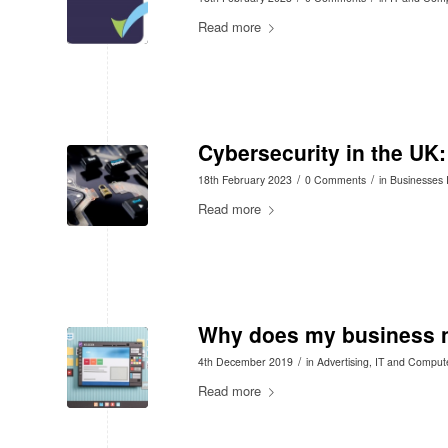
Read more
Cybersecurity in the UK
/
/
18th February 2023
0 Comments
in
Businesses 
Read more
Why does my business n
/
4th December 2019
in
Advertising
,
IT and Comput
Read more