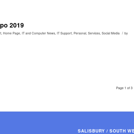
xpo 2019
/
t
,
Home Page
,
IT and Computer News
,
IT Support
,
Personal
,
Services
,
Social Media
by
Page 1 of 3
SALISBURY / SOUTH W