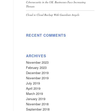
Cybersecurity in the UK: Businesses Face Increasing
Threats
Cloud to Cloud Backup With Guardian Angels
RECENT COMMENTS
ARCHIVES
November 2023
February 2023
December 2019
November 2019
July 2019
April 2019
March 2019
January 2019
November 2018
September 2018