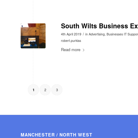
South Wilts Business E
/
4th April 2019
in
Advertising
,
Businesses IT Suppor
robert.purkiss
Read more
2
3
1
MANCHESTER / NORTH WEST