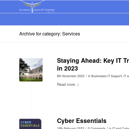
Archive for category: Services
Staying Ahead: Key IT T
in 2023
/
8th November 2023
in
Businesses IT Support
,
IT 
Read more
Cyber Essentials
/
/
18th February 2023
0 Comments
in
IT and Com