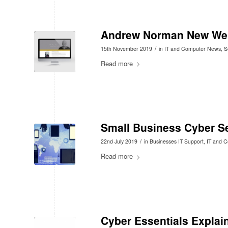
Andrew Norman New We
/
15th November 2019
in
IT and Computer News
,
S
Read more
Small Business Cyber Se
/
22nd July 2019
in
Businesses IT Support
,
IT and 
Read more
Cyber Essentials Explai