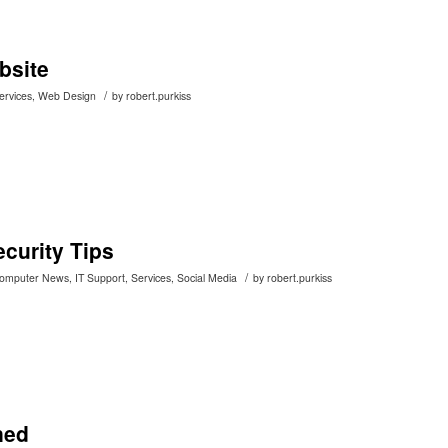
bsite
/
ervices
,
Web Design
by
robert.purkiss
curity Tips
/
Computer News
,
IT Support
,
Services
,
Social Media
by
robert.purkiss
ned