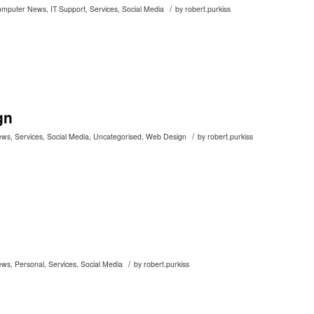
/
omputer News
,
IT Support
,
Services
,
Social Media
by
robert.purkiss
gn
/
ews
,
Services
,
Social Media
,
Uncategorised
,
Web Design
by
robert.purkiss
/
ews
,
Personal
,
Services
,
Social Media
by
robert.purkiss