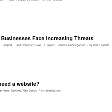
: Businesses Face Increasing Threats
/
IT Support
,
IT and Computer News
,
IT Support
,
Services
,
Uncategorised
by
robert.purkiss
eed a website?
/
er News
,
Services
,
Web Design
by
robert.purkiss