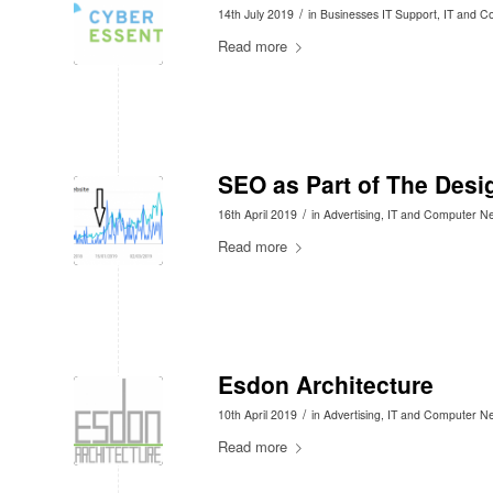
/
14th July 2019
in
Businesses IT Support
,
IT and C
Read more
SEO as Part of The Desi
/
16th April 2019
in
Advertising
,
IT and Computer N
Read more
Esdon Architecture
/
10th April 2019
in
Advertising
,
IT and Computer N
Read more