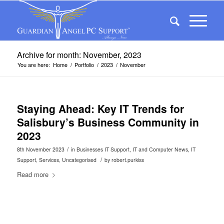
Archive for month: November, 2023
You are here:
Home
/
Portfolio
/
2023
/
November
Staying Ahead: Key IT Trends for
Salisbury’s Business Community in
2023
/
8th November 2023
in
Businesses IT Support
,
IT and Computer News
,
IT
/
Support
,
Services
,
Uncategorised
by
robert.purkiss
Read more