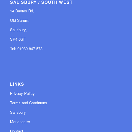
SALISBURY / SOUTH WEST
14 Davies Rd,
Old Sarum,
Salisbury,
SP4 6SF
Tel: 01980 847 578
LINKS
Privacy Policy
Terms and Conditions
Salisbury
Manchester
Contact