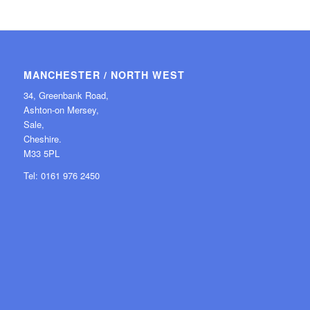
MANCHESTER / NORTH WEST
34, Greenbank Road,
Ashton-on Mersey,
Sale,
Cheshire.
M33 5PL
Tel: 0161 976 2450