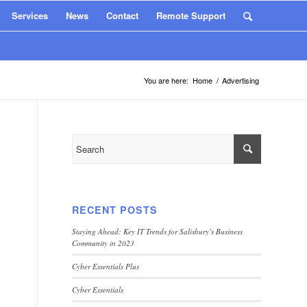
Services
News
Contact
Remote Support
You are here:
Home
/
Advertising
RECENT POSTS
Staying Ahead: Key IT Trends for Salisbury’s Business
Community in 2023
Cyber Essentials Plus
Cyber Essentials