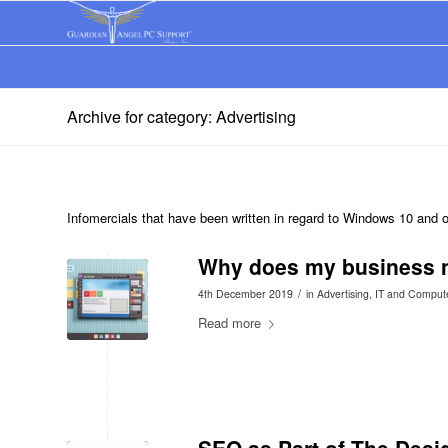
Archive for category: Advertising
Infomercials that have been written in regard to Windows 10 and
Why does my business n
/
4th December 2019
in
Advertising
,
IT and Comput
Read more