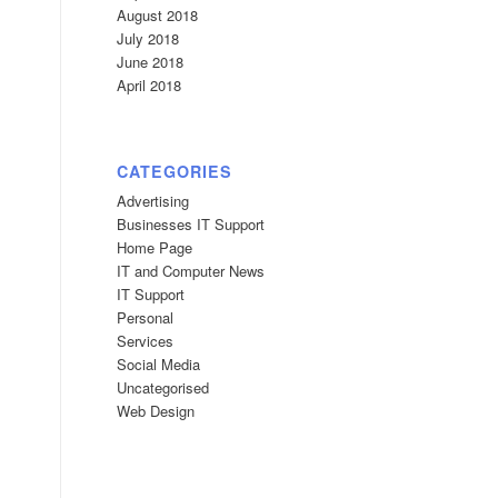
August 2018
July 2018
June 2018
April 2018
CATEGORIES
Advertising
Businesses IT Support
Home Page
IT and Computer News
IT Support
Personal
Services
Social Media
Uncategorised
Web Design