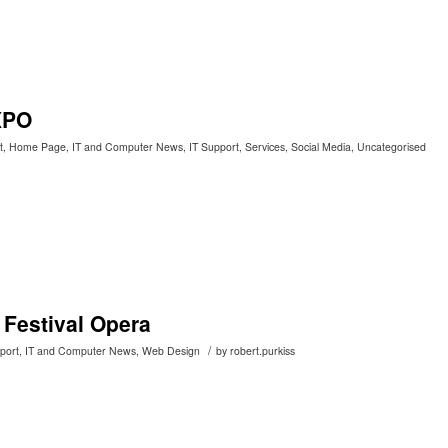
XPO
t
,
Home Page
,
IT and Computer News
,
IT Support
,
Services
,
Social Media
,
Uncategorised
 Festival Opera
/
port
,
IT and Computer News
,
Web Design
by
robert.purkiss