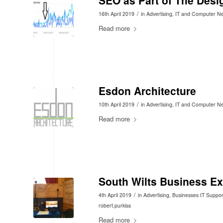
SEO as Part of The Desi
/
16th April 2019
in
Advertising
,
IT and Computer N
Read more
Esdon Architecture
/
10th April 2019
in
Advertising
,
IT and Computer N
Read more
South Wilts Business E
/
4th April 2019
in
Advertising
,
Businesses IT Suppor
robert.purkiss
Read more