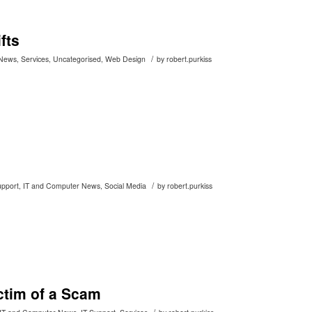
fts
/
 News
,
Services
,
Uncategorised
,
Web Design
by
robert.purkiss
/
upport
,
IT and Computer News
,
Social Media
by
robert.purkiss
ctim of a Scam
/