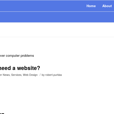
Home
About
 over computer problems
eed a website?
/
er News
,
Services
,
Web Design
by
robert.purkiss