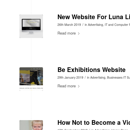
New Website For Luna Li
/
26th March 2019
in
Advertising
,
IT and Computer
Read more
Be Exhibitions Website
/
29th January 2019
in
Advertising
,
Businesses IT S
Read more
How Not to Become a Vi
/