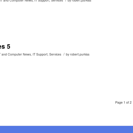
IT and Computer News
,
IT Support
,
Services
by
robert.purkiss
es 5
/
T and Computer News
,
IT Support
,
Services
by
robert.purkiss
Page 1 of 2