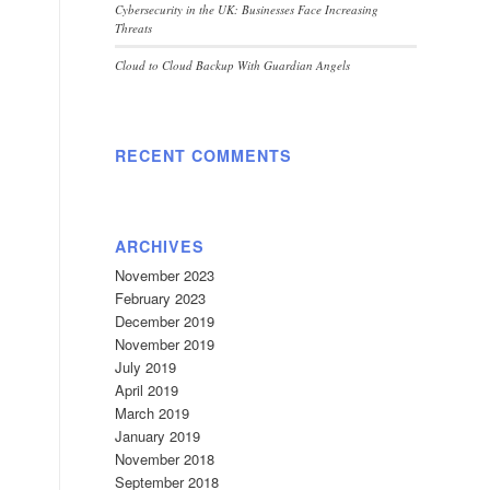
Cybersecurity in the UK: Businesses Face Increasing
Threats
Cloud to Cloud Backup With Guardian Angels
RECENT COMMENTS
ARCHIVES
November 2023
February 2023
December 2019
November 2019
July 2019
April 2019
March 2019
January 2019
November 2018
September 2018