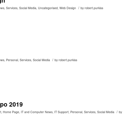
gn
/
ews
,
Services
,
Social Media
,
Uncategorised
,
Web Design
by
robert.purkiss
/
ews
,
Personal
,
Services
,
Social Media
by
robert.purkiss
xpo 2019
/
t
,
Home Page
,
IT and Computer News
,
IT Support
,
Personal
,
Services
,
Social Media
by