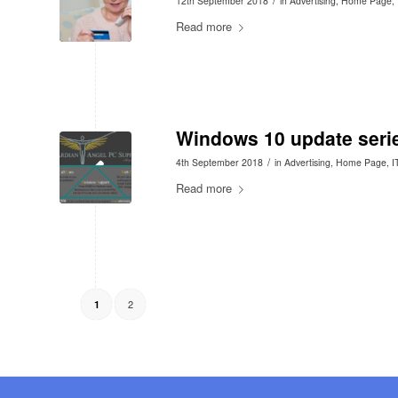
12th September 2018
in
Advertising
,
Home Page
,
Read more
Windows 10 update seri
/
4th September 2018
in
Advertising
,
Home Page
,
I
Read more
2
1