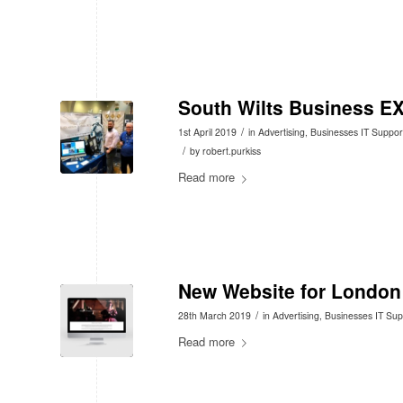
South Wilts Business E
/
1st April 2019
in
Advertising
,
Businesses IT Suppor
/
by
robert.purkiss
Read more
New Website for London
/
28th March 2019
in
Advertising
,
Businesses IT Sup
Read more