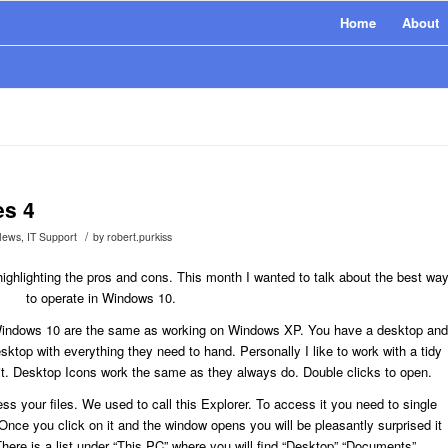
Home
About
es 4
/
News
,
IT Support
by
robert.purkiss
ighlighting the pros and cons. This month I wanted to talk about the best wa
to operate in Windows 10.
Windows 10 are the same as working on Windows XP. You have a desktop and
top with everything they need to hand. Personally I like to work with a tidy
 it. Desktop Icons work the same as they always do. Double clicks to open.
s your files. We used to call this Explorer. To access it you need to single
r. Once you click on it and the window opens you will be pleasantly surprised it
ere is a list under “This PC” where you will find “Desktop” “Documents”