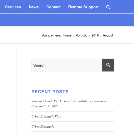
Services
News
Contact
Remote Support
You are here:
Home
/
Portfolio
/
2018
/
August
y
RECENT POSTS
Staying Ahead: Key IT Trends for Salisbury’s Business
Community in 2023
Cyber Essentials Plus
Cyber Essentials