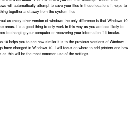
s will automatically attempt to save your files in these locations it helps to
thing together and away from the system files.
out as every other version of windows the only difference is that Windows 10
hese areas. It’s a good thing to only work in this way as you are less likely to
s to changing your computer or recovering your information if it breaks.
s 10 helps you to see how similar it is to the previous versions of Windows.
gs have changed in Windows 10. I will focus on where to add printers and how
 as this will be the most common use of the settings.