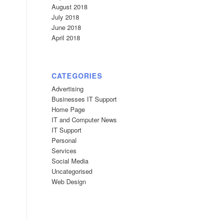
August 2018
July 2018
June 2018
April 2018
CATEGORIES
Advertising
Businesses IT Support
Home Page
IT and Computer News
IT Support
Personal
Services
Social Media
Uncategorised
Web Design