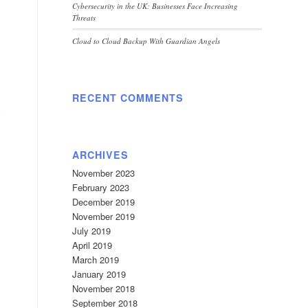
Cybersecurity in the UK: Businesses Face Increasing
Threats
Cloud to Cloud Backup With Guardian Angels
RECENT COMMENTS
ARCHIVES
November 2023
February 2023
December 2019
November 2019
July 2019
April 2019
March 2019
January 2019
November 2018
September 2018