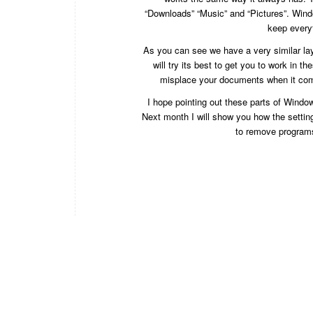
“Downloads” “Music” and “Pictures”. Window
keep every
As you can see we have a very similar lay
will try its best to get you to work in t
misplace your documents when it come
I hope pointing out these parts of Window
Next month I will show you how the settin
to remove programs