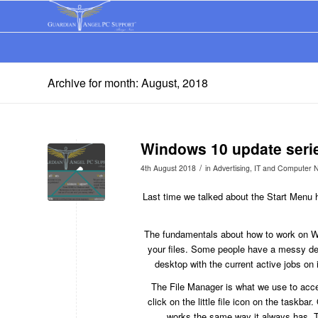
Archive for month: August, 2018
Windows 10 update seri
/
4th August 2018
in
Advertising
,
IT and Computer 
Last time we talked about the Start Menu h
The fundamentals about how to work on 
your files. Some people have a messy desk
desktop with the current active jobs on
The File Manager is what we use to acces
click on the little file icon on the taskba
works the same way it always has. Th