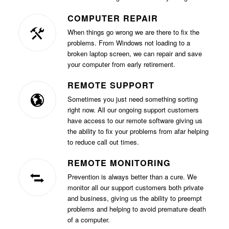
COMPUTER REPAIR
When things go wrong we are there to fix the
problems. From Windows not loading to a
broken laptop screen, we can repair and save
your computer from early retirement.
REMOTE SUPPORT
Sometimes you just need something sorting
right now. All our ongoing support customers
have access to our remote software giving us
the ability to fix your problems from afar helping
to reduce call out times.
REMOTE MONITORING
Prevention is always better than a cure. We
monitor all our support customers both private
and business, giving us the ability to preempt
problems and helping to avoid premature death
of a computer.