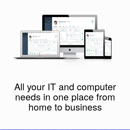
All your IT and computer
needs in one place from
home to business