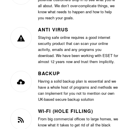
all about. We don’t over-complicate things, we
know what needs to happen and how to help
you reach your goals.
ANTI VIRUS
Staying safe online requires a good internet
security product that can scan your online
activity, emails and any programs you
download. We have been working with ESET for
almost 12 years now and trust them implicitly.
BACKUP
Having a solid backup plan is essential and we
have a whole host of programs and methods we
can implement for you not to mention our own
UK-based secure backup solution
WI-FI (HOLE FILLING)
From big commercial offices to large homes, we
know what it takes to get rid of all the black