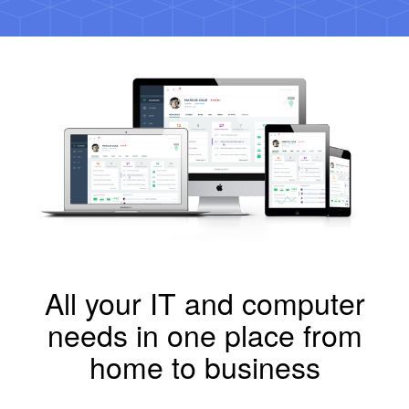
All your IT and computer
needs in one place from
home to business