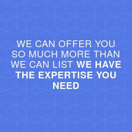
WE CAN OFFER YOU
SO MUCH MORE THAN
WE CAN LIST
WE HAVE
THE EXPERTISE YOU
NEED