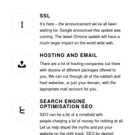
SSL
It’s here – the announcement we’ve all been
waiting for. Google announced this update was
coming. The latest Chrome update will have a
much larger impact on the world wide web.
HOSTING AND EMAIL
There are a lot of hosting companies out there
with dozens of different packages offered to
you. We can cut through all of the rubbish and
host websites, or just your domain, with the
appropriate mail account for you.
SEARCH ENGINE
OPTIMISATION SEO
SEO can be a bit of a minefield with
people charging a lot of money for nothing at all.
Let us help dispel the myths and put your
website on the right track. SEO by design!