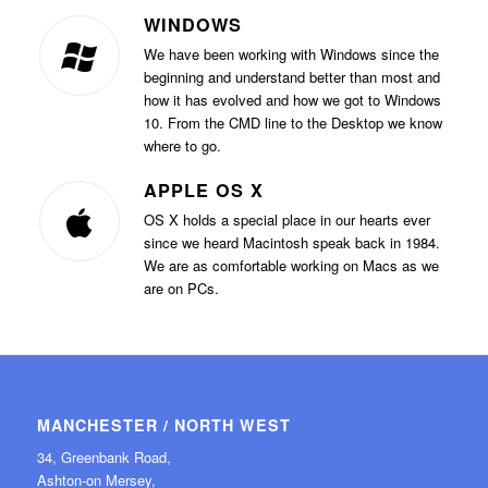
WINDOWS
We have been working with Windows since the
beginning and understand better than most and
how it has evolved and how we got to Windows
10. From the CMD line to the Desktop we know
where to go.
APPLE OS X
OS X holds a special place in our hearts ever
since we heard Macintosh speak back in 1984.
We are as comfortable working on Macs as we
are on PCs.
MANCHESTER / NORTH WEST
34, Greenbank Road,
Ashton-on Mersey,