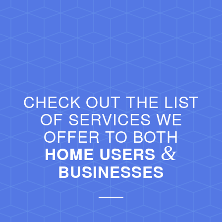
CHECK OUT THE LIST
OF SERVICES WE
OFFER TO BOTH
&
HOME USERS
BUSINESSES