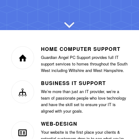
HOME COMPUTER SUPPORT
Guardian Angel PC Support provides full IT
support services to homes throughout the South
West including Wiltshire and West Hampshire.
BUSINESS IT SUPPORT
We’re more than just an IT provider, we’re a
team of passionate people who love technology
and have the skill set to ensure your IT is
aligned with your goals.
WEB-DESIGN
Your website is the first place your clients &
potential customers drop in to see what you’re