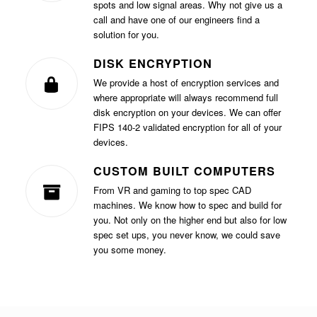
spots and low signal areas. Why not give us a
call and have one of our engineers find a
solution for you.
DISK ENCRYPTION
We provide a host of encryption services and
where appropriate will always recommend full
disk encryption on your devices. We can offer
FIPS 140-2 validated encryption for all of your
devices.
CUSTOM BUILT COMPUTERS
From VR and gaming to top spec CAD
machines. We know how to spec and build for
you. Not only on the higher end but also for low
spec set ups, you never know, we could save
you some money.