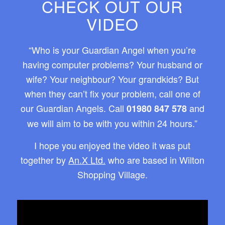
CHECK OUT OUR
VIDEO
“Who is your Guardian Angel when you’re
having computer problems? Your husband or
wife? Your neighbour? Your grandkids? But
when they can’t fix your problem, call one of
our Guardian Angels. Call
and
01980 847 578
we will aim to be with you within 24 hours.”
I hope you enjoyed the video it was put
together by
An.X Ltd.
who are based in Wilton
Shopping Village.