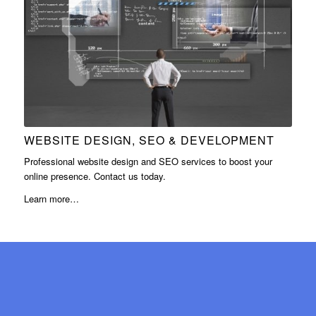
WEBSITE DESIGN, SEO & DEVELOPMENT
Professional website design and SEO services to boost your
online presence. Contact us today.
Learn more…