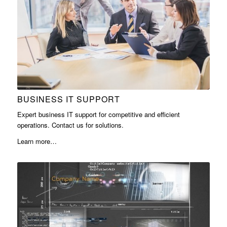
BUSINESS IT SUPPORT
Expert business IT support for competitive and efficient
operations. Contact us for solutions.
Learn more…