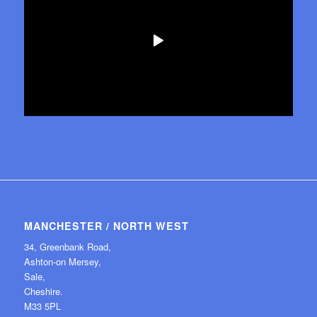
MANCHESTER / NORTH WEST
34, Greenbank Road,
Ashton-on Mersey,
Sale,
Cheshire.
M33 5PL