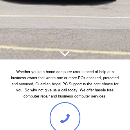
Whether you’re a home computer user in need of help or a
business owner that wants one or more PCs checked, protected
and serviced, Guardian Angel PC Support is the right choice for
you. So why not give us a call today! We offer hassle free
computer repair and business computer services.