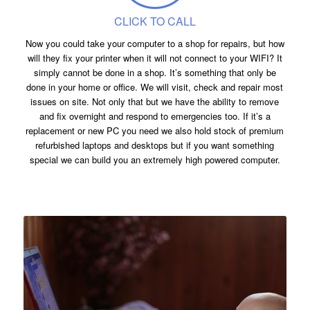
CLICK TO CALL
Now you could take your computer to a shop for repairs, but how
will they fix your printer when it will not connect to your WIFI? It
simply cannot be done in a shop. It’s something that only be
done in your home or office. We will visit, check and repair most
issues on site. Not only that but we have the ability to remove
and fix overnight and respond to emergencies too. If it’s a
replacement or new PC you need we also hold stock of premium
refurbished laptops and desktops but if you want something
special we can build you an extremely high powered computer.