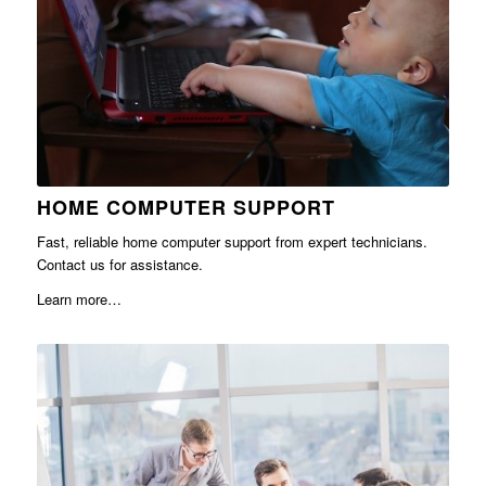
HOME COMPUTER SUPPORT
Fast, reliable home computer support from expert technicians.
Contact us for assistance.
Learn more…