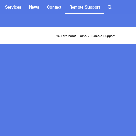
Services
News
Contact
Remote Support
You are here:
Home
/
Remote Support