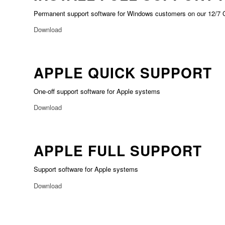
Permanent support software for Windows customers on our 12/7 
Download
APPLE QUICK SUPPORT
One-off support software for Apple systems
Download
APPLE FULL SUPPORT
Support software for Apple systems
Download