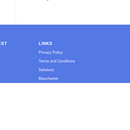
EST
LINKS
Privacy Policy
Terms and Conditions
Salisbury
Manchester
Contact
Sitemap