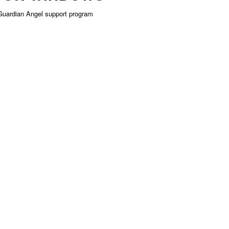
Guardian Angel support program