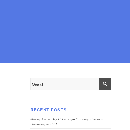
RECENT POSTS
Staying Ahead: Key IT Trends for Salisbury’s Business
Community in 2023