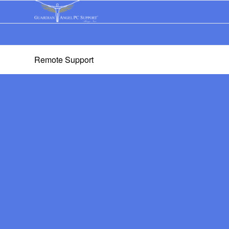
Remote Support