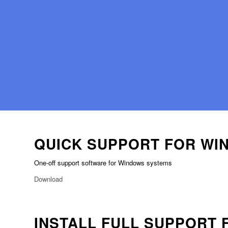
QUICK SUPPORT FOR WI
One-off support software for Windows systems
Download
INSTALL FULL SUPPORT