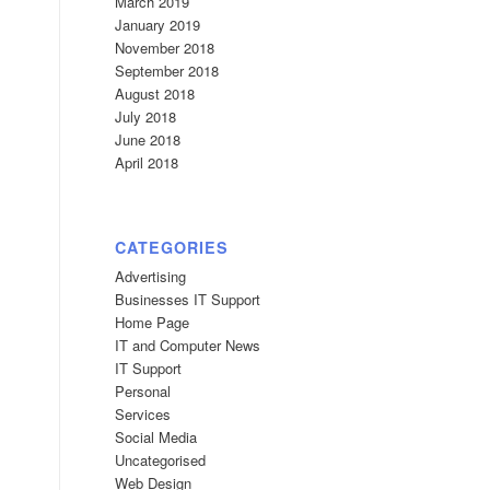
March 2019
January 2019
November 2018
September 2018
August 2018
July 2018
June 2018
April 2018
CATEGORIES
Advertising
Businesses IT Support
Home Page
IT and Computer News
IT Support
Personal
Services
Social Media
Uncategorised
Web Design