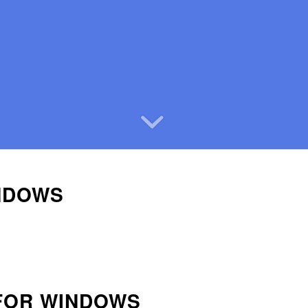
NDOWS
 FOR WINDOWS