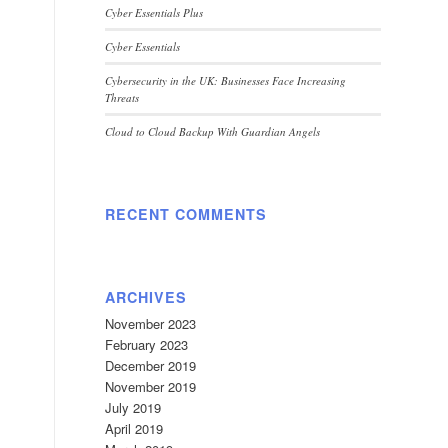
Cyber Essentials Plus
Cyber Essentials
Cybersecurity in the UK: Businesses Face Increasing
Threats
Cloud to Cloud Backup With Guardian Angels
RECENT COMMENTS
ARCHIVES
November 2023
February 2023
December 2019
November 2019
July 2019
April 2019