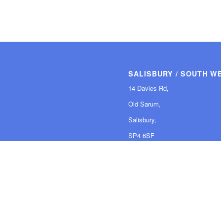
SALISBURY / SOUTH W
14 Davies Rd,
Old Sarum,
Salisbury,
SP4 6SF
Tel: 01980 847 578