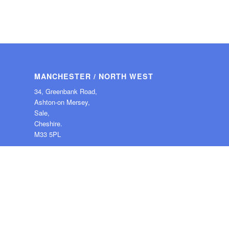
MANCHESTER / NORTH WEST
34, Greenbank Road,
Ashton-on Mersey,
Sale,
Cheshire.
M33 5PL
Tel: 0161 976 2450
© Copyright -
Guardian Angel PC Support
-
Enfold Theme by Kriesi