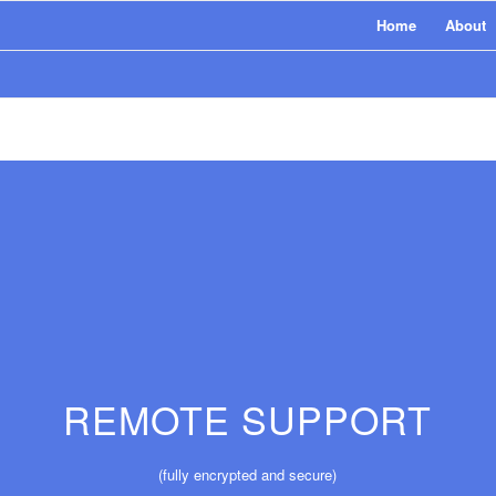
Home
About
REMOTE SUPPORT
(fully encrypted and secure)