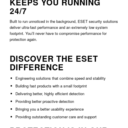
KEEPS YOU RUNNING
24/7
Built to run unnoticed in the background, ESET security solutions
deliver ultra-fast performance and an extremely low system
footprint. You’ll never have to compromise performance for
protection again.
DISCOVER THE ESET
DIFFERENCE
Engineering solutions that combine speed and stability
Building fast products with a small footprint
Delivering better, highly efficient detection
Providing better proactive detection
Bringing you a better usability experience
Providing outstanding customer care and support