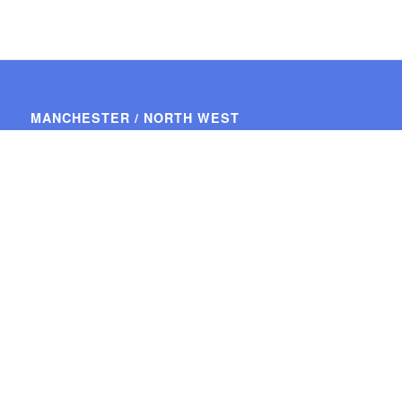
MANCHESTER / NORTH WEST
34, Greenbank Road,
Ashton-on Mersey,
Sale,
Cheshire.
M33 5PL
Tel: 0161 976 2450