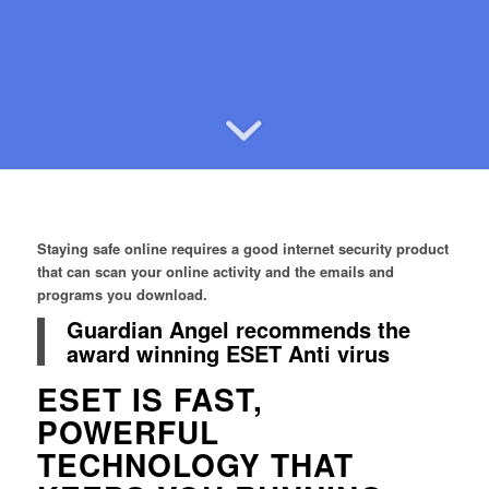
Staying safe online requires a good internet security product
that can scan your online activity and the emails and
programs you download.
Guardian Angel recommends the
award winning ESET Anti virus
ESET IS FAST,
POWERFUL
TECHNOLOGY THAT