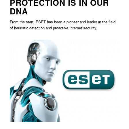
PROTECTION IS IN OUR
DNA
From the start, ESET has been a pioneer and leader in the field
of heuristic detection and proactive Internet security.