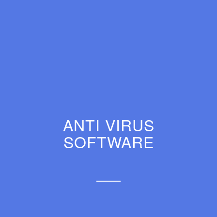
ANTI VIRUS
SOFTWARE