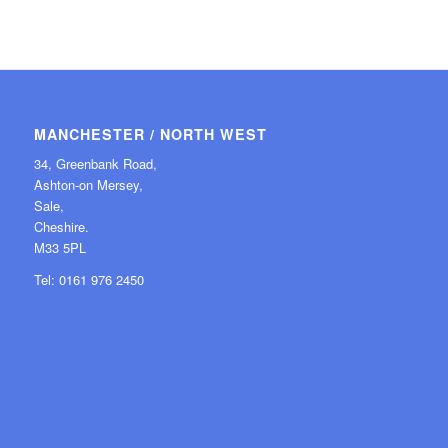
MANCHESTER / NORTH WEST
34, Greenbank Road,
Ashton-on Mersey,
Sale,
Cheshire.
M33 5PL
Tel: 0161 976 2450