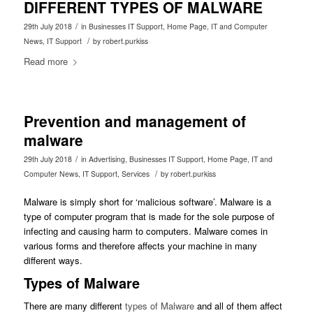
DIFFERENT TYPES OF MALWARE
/
29th July 2018
in
Businesses IT Support
,
Home Page
,
IT and Computer
/
News
,
IT Support
by
robert.purkiss
Read more
Prevention and management of
malware
/
29th July 2018
in
Advertising
,
Businesses IT Support
,
Home Page
,
IT and
/
Computer News
,
IT Support
,
Services
by
robert.purkiss
Malware is simply short for ‘malicious software’. Malware is a
type of computer program that is made for the sole purpose of
infecting and causing harm to computers. Malware comes in
various forms and therefore affects your machine in many
different ways.
Types of Malware
There are many different
types of Malware
and all of them affect