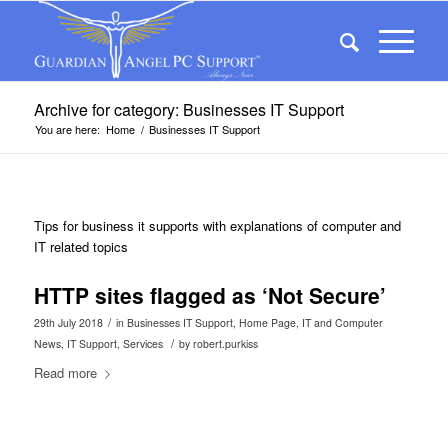
Archive for category: Businesses IT Support
You are here:
Home
/
Businesses IT Support
Tips for business it supports with explanations of computer and
IT related topics
HTTP sites flagged as ‘Not Secure’
/
29th July 2018
in
Businesses IT Support
,
Home Page
,
IT and Computer
/
News
,
IT Support
,
Services
by
robert.purkiss
Read more