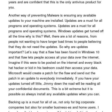
years and are confident that this is the only antivirus product for
you.
Another way of preventing Malware is ensuring any available
updates to your machine are installed. Updates are a must for all
programs and operating systems. Updates are a must for all
programs and operating systems. Windows updates get turned off
all the time why is this? Well, there are a lot of reasons, from
people not wanting to have longer load times to people believing
that they do not need the updates. So why are updates
important? Let’s say that a flaw has been found in Windows 10
and that flaw lets people access all your data over the internet.
Imagine if this were to be posted on the internet and every black
hat hacker or kid in his bedroom could then access your data.
Microsoft would create a patch for the flaw and send out the
patch in an update to everybody immediately. If you have your
updates turned off little, Jimmy down the road will be reading all
your confidential documents. This is a bit extreme but it is
possible so always install any available updates when you can.
Backing up is a must for all of us, not only for big corporate
companies but also for smaller business-es and home users. I