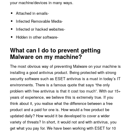
your machine/devices in many ways.
Attached in emails-
Infected Removable Media-
Infected or hacked websites-
Hidden in other software-
What can I do to prevent getting
Malware on my machine?
The most obvious way of preventing Malware on your machine is
installing a good antivirus product. Being protected with strong
security software such as ESET antivirus is a must in today’s IT
environments. There is a famous quote that says “the only
problem with free antivirus is that it cost too much”. With our 15+
years of experience, we believe this is extremely true. If you
think about it, you realise what the difference between a free
product and a paid for one is. How would a free product be
updated daily? How would it be developed to cover a wider
variety of threats? In short, it would not and with antivirus, you
get what you pay for. We have been working with ESET for 10