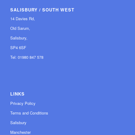
SALISBURY / SOUTH WEST
14 Davies Rd,
Old Sarum,
Salisbury,
SP4 6SF
Tel: 01980 847 578
LINKS
Privacy Policy
Terms and Conditions
Salisbury
Manchester