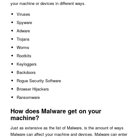
your machine or devices in different ways.
Viruses
Spyware
Adware
Trojans
Worms
Rootkits
Keyloggers
Backdoors
Rogue Security Software
Browser Hijackers
Ransomware
How does Malware get on your
machine?
Just as extensive as the list of Malware, is the amount of ways
Malware can affect your machine and devices. Malware can enter