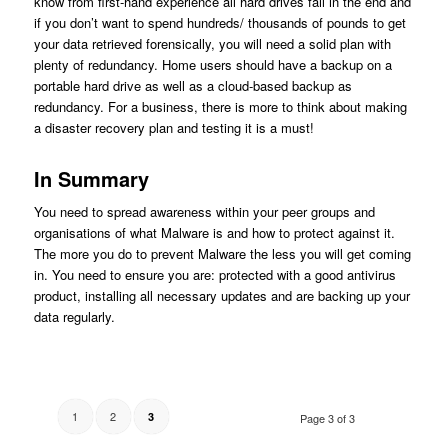
know from first-hand experience all hard drives fail in the end and
if you don’t want to spend hundreds/ thousands of pounds to get
your data retrieved forensically, you will need a solid plan with
plenty of redundancy. Home users should have a backup on a
portable hard drive as well as a cloud-based backup as
redundancy. For a business, there is more to think about making
a disaster recovery plan and testing it is a must!
In Summary
You need to spread awareness within your peer groups and
organisations of what Malware is and how to protect against it.
The more you do to prevent Malware the less you will get coming
in. You need to ensure you are: protected with a good antivirus
product, installing all necessary updates and are backing up your
data regularly.
1
2
3
Page 3 of 3